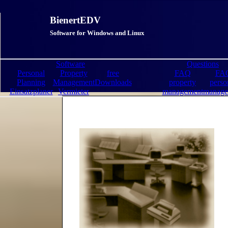
BienertEDV
Software for Windows and Linux
Software
Questions
Personal
Property
free
FAQ
FA
Planning
Management
Downloads
property
perso
Einsatzplaner
Vermieter
management
manage