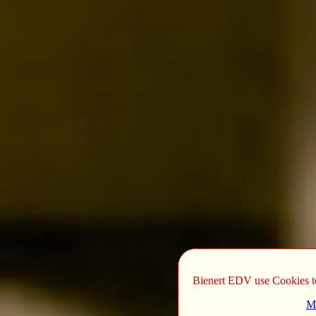
Bienert EDV use Cookies to 
Mo